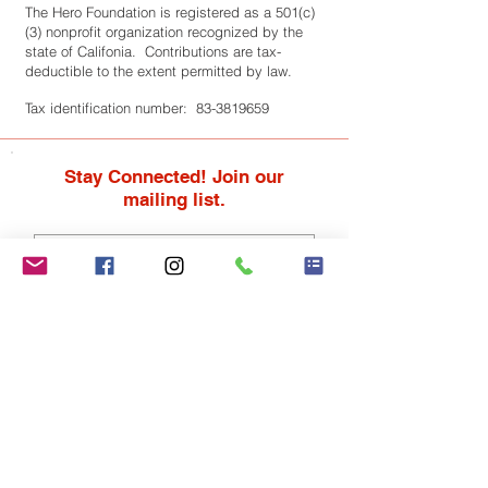
The Hero Foundation is registered as a 501(c)
(3) nonprofit organization recognized by the
state of Califonia. Contributions are tax-
deductible to the extent permitted by law.
Tax identification number:
83-3819659
Stay Connected! Join our
mailing list.
Subscribe Now