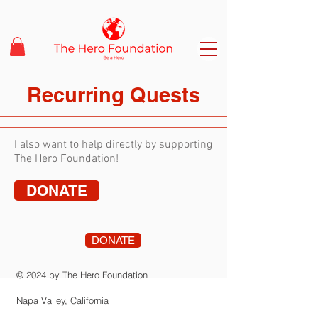
Recurring Quests
I also want to help directly by supporting
The Hero Foundation!
DONATE
DONATE
© 2024 by The Hero Foundation
Napa Valley, California