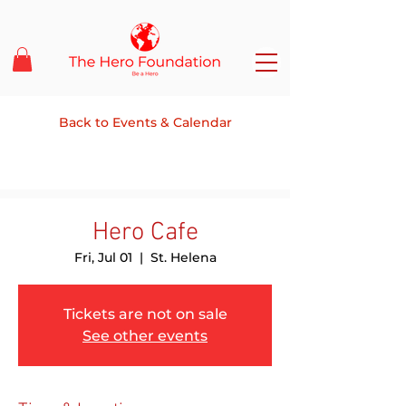
Back to Events & Calendar
Hero Cafe
Fri, Jul 01
  |  
St. Helena
Tickets are not on sale
See other events