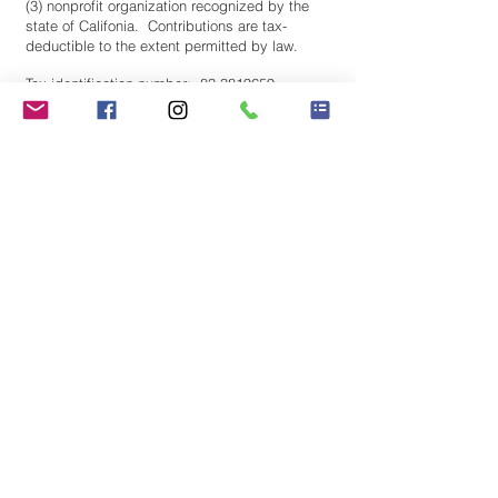
(3) nonprofit organization recognized by the
state of Califonia. Contributions are tax-
deductible to the extent permitted by law.
Tax identification number:
83-3819659
Stay Connected! Join our
mailing list.
Subscribe Now