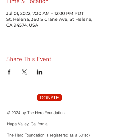
Time & Location
Jul 01, 2022, 7:30 AM – 12:00 PM PDT
St. Helena, 360 S Crane Ave, St Helena,
CA 94574, USA
Share This Event
DONATE
© 2024 by The Hero Foundation
Napa Valley, California
The Hero Foundation is registered as a 501(c)