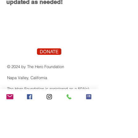
updated as needed!
DONATE
© 2024 by The Hero Foundation
Napa Valley, California
The Hero Foundation is registered as a 501(c)
(3) nonprofit organization recognized by the
state of Califonia. Contributions are tax-
deductible to the extent permitted by law.
Tax identification number:
83-3819659
Stay Connected! Join our