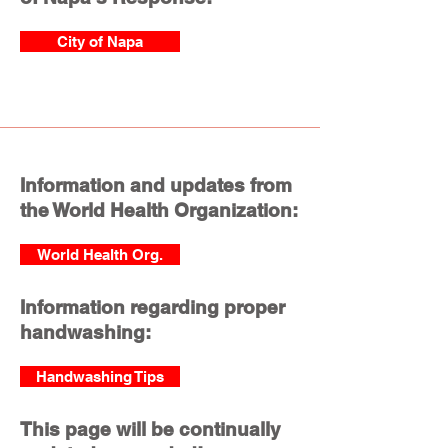
City of Napa
Information and updates from
the World Health Organization:
World Health Org.
Information regarding proper
handwashing:
Handwashing Tips
This page will be continually