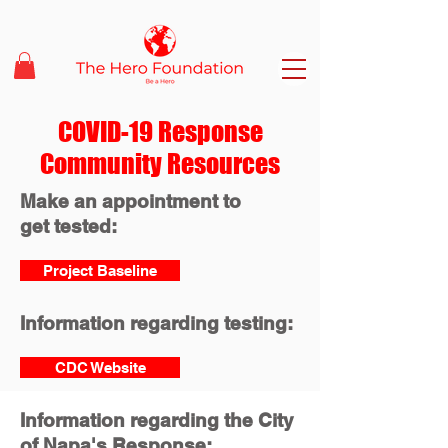
COVID-19 Response
Community Resources
Make an appointment to
get tested:
Project Baseline
Information regarding testing:
CDC Website
Information regarding the City
of Napa's Response: